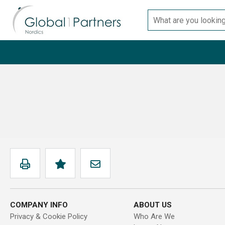
Skip
Search
to
for
content
products
COMPANY INFO
ABOUT US
Privacy & Cookie Policy
Who Are We