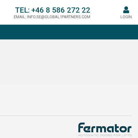
TEL:
+46 8 586 272 22
EMAIL:
INFO.SE@GLOBAL1PARTNERS.COM
LOGIN