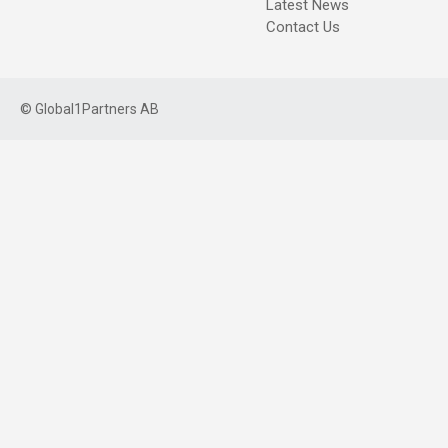
Latest News
Contact Us
©
Global1Partners AB