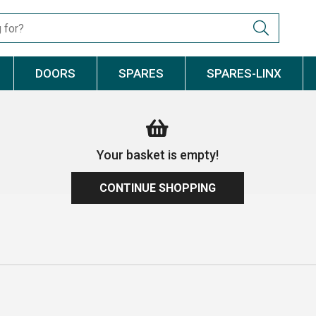
DOORS
SPARES
SPARES-LINX
Your basket is empty!
CONTINUE SHOPPING